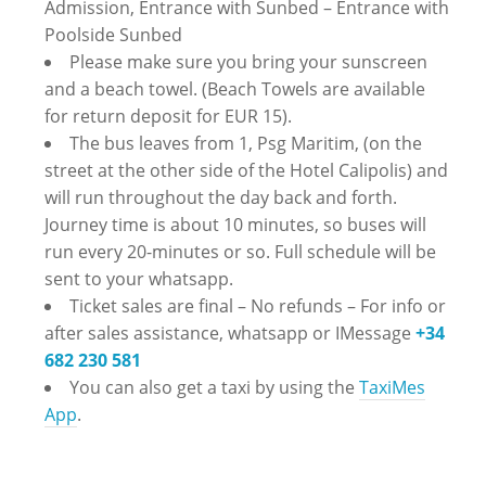
Admission, Entrance with Sunbed – Entrance with
Poolside Sunbed
Please make sure you bring your sunscreen
and a beach towel. (Beach Towels are available
for return deposit for EUR 15).
The bus leaves from 1, Psg Maritim, (on the
street at the other side of the Hotel Calipolis) and
will run throughout the day back and forth.
Journey time is about 10 minutes, so buses will
run every 20-minutes or so. Full schedule will be
sent to your whatsapp.
Ticket sales are final – No refunds – ‪For info or
after sales assistance, whatsapp or IMessage
+34
682 230 581
You can also get a taxi by using the
TaxiMes
App
.