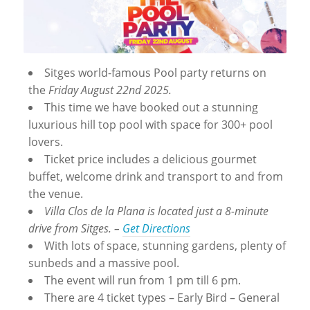
Sitges world-famous Pool party returns on
the
Friday August 22nd 2025.
This time we have booked out a stunning
luxurious hill top pool with space for 300+ pool
lovers.
Ticket price includes a delicious gourmet
buffet, welcome drink and transport to and from
the venue.
Villa Clos de la Plana is located just a 8-minute
drive from Sitges. –
Get Directions
With lots of space, stunning gardens, plenty of
sunbeds and a massive pool.
The event will run from 1 pm till 6 pm.
There are 4 ticket types – Early Bird – General