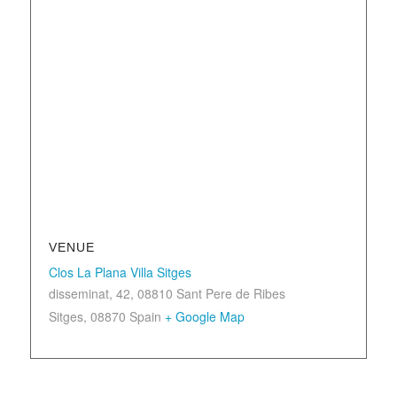
VENUE
Clos La Plana Villa Sitges
disseminat, 42, 08810 Sant Pere de Ribes
Sitges
,
08870
Spain
+ Google Map