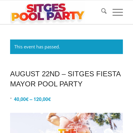
This event has passed.
AUGUST 22ND – SITGES FIESTA
MAYOR POOL PARTY
-
40,00€ – 120,00€