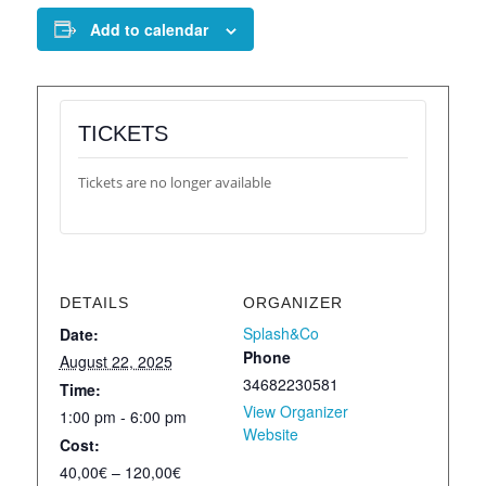
Add to calendar
TICKETS
Tickets are no longer available
DETAILS
ORGANIZER
Splash&Co
Date:
Phone
August 22, 2025
34682230581
Time:
View Organizer
1:00 pm - 6:00 pm
Website
Cost:
40,00€ – 120,00€