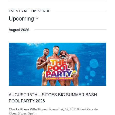
EVENTS AT THIS VENUE
Upcoming
Select
August 2026
date.
AUGUST 15TH – SITGES BIG SUMMER BASH
POOL PARTY 2026
Clos La Plana Villa Sitges
disseminat, 42, 08810 Sant Pere de
Ribes, Sitges, Spain