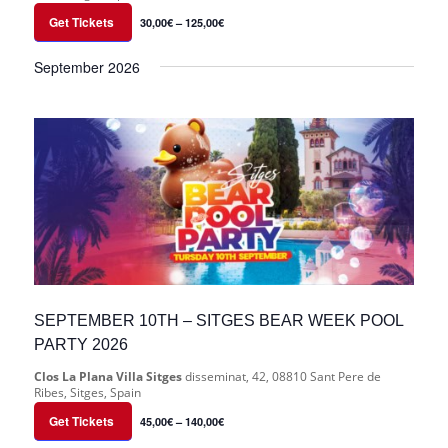
Get Tickets
30,00€ – 125,00€
September 2026
SEPTEMBER 10TH – SITGES BEAR WEEK POOL
PARTY 2026
Clos La Plana Villa Sitges
disseminat, 42, 08810 Sant Pere de
Ribes, Sitges, Spain
Get Tickets
45,00€ – 140,00€