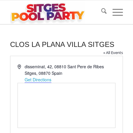
CLOS LA PLANA VILLA SITGES
« All Events
Address
disseminat, 42, 08810 Sant Pere de Ribes
Sitges
,
08870
Spain
Get Directions