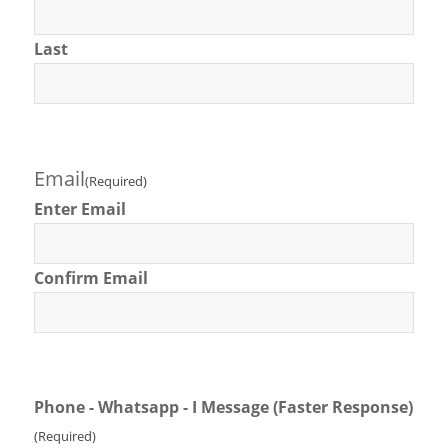
Last
Email
(Required)
Enter Email
Confirm Email
Phone - Whatsapp - I Message (Faster Response)
(Required)