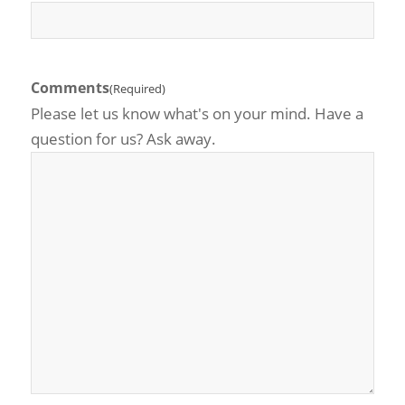
Comments
(Required)
Please let us know what's on your mind. Have a
question for us? Ask away.