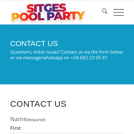
CONTACT US
Questions, ticket issues? Contact us via the form below
or via message/whatsapp on +34 682 23 05 81
CONTACT US
Name
(Required)
First