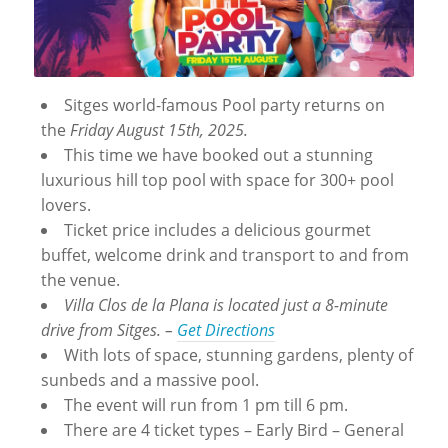
Sitges world-famous Pool party returns on
the
Friday August 15th, 2025.
This time we have booked out a stunning
luxurious hill top pool with space for 300+ pool
lovers.
Ticket price includes a delicious gourmet
buffet, welcome drink and transport to and from
the venue.
Villa Clos de la Plana is located just a 8-minute
drive from Sitges. –
Get Directions
With lots of space, stunning gardens, plenty of
sunbeds and a massive pool.
The event will run from 1 pm till 6 pm.
There are 4 ticket types – Early Bird – General