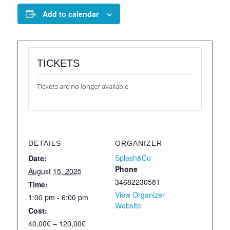
Add to calendar
TICKETS
Tickets are no longer available
DETAILS
ORGANIZER
Splash&Co
Date:
Phone
August 15, 2025
34682230581
Time:
View Organizer
1:00 pm - 6:00 pm
Website
Cost:
40,00€ – 120,00€