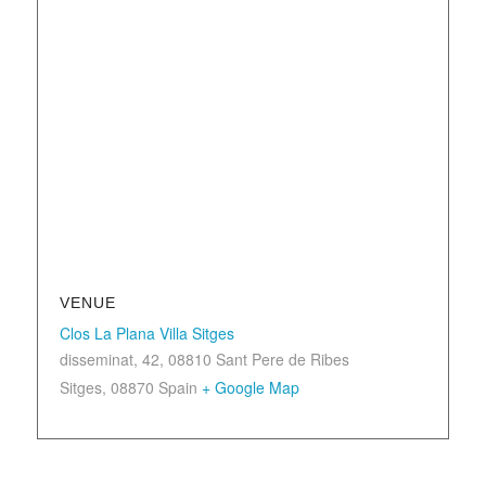
VENUE
Clos La Plana Villa Sitges
disseminat, 42, 08810 Sant Pere de Ribes
Sitges
,
08870
Spain
+ Google Map