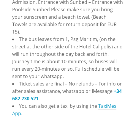
Admission, Entrance with Sunbed – Entrance with
Poolside Sunbed Please make sure you bring
your sunscreen and a beach towel. (Beach
Towels are available for return deposit for EUR
15).
The bus leaves from 1, Psg Maritim, (on the
street at the other side of the Hotel Calipolis) and
will run throughout the day back and forth.
Journey time is about 10 minutes, so buses will
run every 20-minutes or so. Full schedule will be
sent to your whatsapp.
Ticket sales are final – No refunds – ‪For info or
after sales assistance, whatsapp or IMessage
+34
682 230 521
You can also get a taxi by using the
TaxiMes
App
.