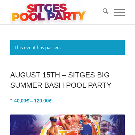
This event has passed.
AUGUST 15TH – SITGES BIG
SUMMER BASH POOL PARTY
-
40,00€ – 120,00€