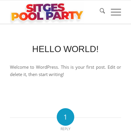
HELLO WORLD!
Welcome to WordPress. This is your first post. Edit or
delete it, then start writing!
1
REPLY