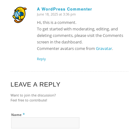
A WordPress Commenter
June 18, 2025 at 3:36 pm
says:
Hi, this is a comment.
To get started with moderating, editing, and
deleting comments, please visit the Comments
screen in the dashboard.
Commenter avatars come from
Gravatar
.
Reply
LEAVE A REPLY
Want to join the discussion?
Feel free to contribute!
*
Name