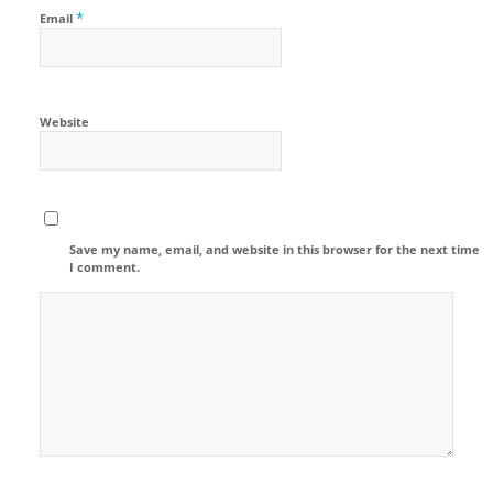
*
Email
Website
Save my name, email, and website in this browser for the next time
I comment.