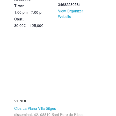
34682230581
Time:
View Organizer
1:00 pm - 7:00 pm
Website
Cost:
30,00€ – 125,00€
VENUE
Clos La Plana Villa Sitges
disseminat, 42, 08810 Sant Pere de Ribes