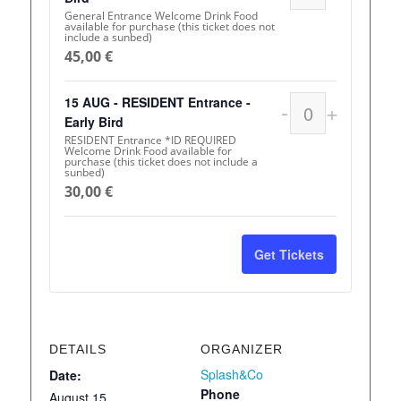
General Entrance Welcome Drink Food
available for purchase (this ticket does not
include a sunbed)
45,00
€
15 AUG - RESIDENT Entrance -
-
+
Quantity
Early Bird
RESIDENT Entrance *ID REQUIRED
Welcome Drink Food available for
purchase (this ticket does not include a
sunbed)
30,00
€
Get Tickets
DETAILS
ORGANIZER
Splash&Co
Date:
Phone
August 15