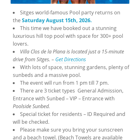
Sitges world-famous Pool party returns on
the
Saturday August 15th, 2026.
This time we have booked out a stunning
luxurious hill top pool with space for 300+ pool
lovers.
Villa Clos de la Plana is located just a 15-minute
drive from Sitges. –
Get Directions
With lots of space, stunning gardens, plenty of
sunbeds and a massive pool.
The event will run from 1 pm till 7 pm.
There are 3 ticket types General Admission,
Entrance with Sunbed – VIP – Entrance with
Poolside Sunbed.
Special ticket for residents – ID Required and
will be checked.
Please make sure you bring your sunscreen
and a beach towel. (Beach Towels are available