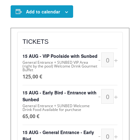
Add to calendar
TICKETS
15 AUG - VIP Poolside with Sunbed
-
+
Quantity
General Entrance + SUNBED VIP Area
(right by the pool) Welcome Drink Gourmet
Buffet
125,00
€
15 AUG - Early Bird - Entrance with
-
+
Quantity
Sunbed
General Entrance + SUNBED Welcome
Drink Food Available for purchase
65,00
€
15 AUG - General Entrance - Early
-
+
Quantity
Bird