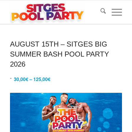
AUGUST 15TH – SITGES BIG
SUMMER BASH POOL PARTY
2026
-
30,00€ – 125,00€