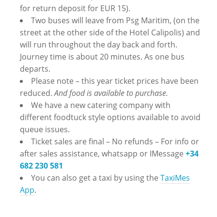
for return deposit for EUR 15).
Two buses will leave from Psg Maritim, (on the
street at the other side of the Hotel Calipolis) and
will run throughout the day back and forth.
Journey time is about 20 minutes. As one bus
departs.
Please note – this year ticket prices have been
reduced.
And food is available to purchase.
We have a new catering company with
different foodtuck style options available to avoid
queue issues.
Ticket sales are final – No refunds – ‪For info or
after sales assistance, whatsapp or IMessage
+34
682 230 581
You can also get a taxi by using the
TaxiMes
App
.